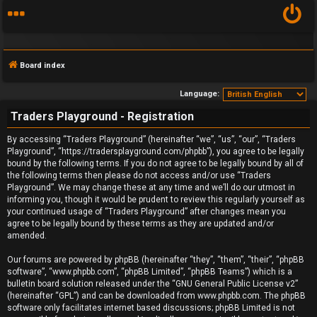
Board index
Language:
Traders Playground - Registration
F
By accessing “Traders Playground” (hereinafter “we”, “us”, “our”, “Traders
Playground”, “https://tradersplayground.com/phpbb”), you agree to be legally
A
bound by the following terms. If you do not agree to be legally bound by all of
the following terms then please do not access and/or use “Traders
Q
Playground”. We may change these at any time and we’ll do our utmost in
informing you, though it would be prudent to review this regularly yourself as
your continued usage of “Traders Playground” after changes mean you
agree to be legally bound by these terms as they are updated and/or
amended.
Our forums are powered by phpBB (hereinafter “they”, “them”, “their”, “phpBB
software”, “www.phpbb.com”, “phpBB Limited”, “phpBB Teams”) which is a
bulletin board solution released under the “
GNU General Public License v2
”
(hereinafter “GPL”) and can be downloaded from
www.phpbb.com
. The phpBB
software only facilitates internet based discussions; phpBB Limited is not