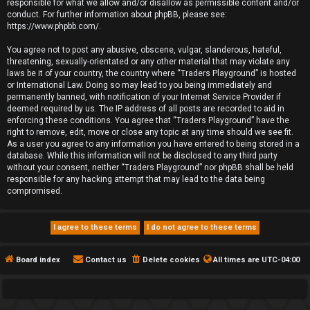
responsible for what we allow and/or disallow as permissible content and/or
conduct. For further information about phpBB, please see:
https://www.phpbb.com/
.
You agree not to post any abusive, obscene, vulgar, slanderous, hateful,
threatening, sexually-orientated or any other material that may violate any
laws be it of your country, the country where “Traders Playground” is hosted
or International Law. Doing so may lead to you being immediately and
permanently banned, with notification of your Internet Service Provider if
deemed required by us. The IP address of all posts are recorded to aid in
enforcing these conditions. You agree that “Traders Playground” have the
right to remove, edit, move or close any topic at any time should we see fit.
As a user you agree to any information you have entered to being stored in a
database. While this information will not be disclosed to any third party
without your consent, neither “Traders Playground” nor phpBB shall be held
responsible for any hacking attempt that may lead to the data being
compromised.
Board index
Contact us
Delete cookies
All times are
UTC-04:00