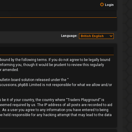
Login
Language:
bound by the following terms. If you do not agree to be legally bound
forming you, though it would be prudent to review this regularly
/or amended.
lletin board solution released under the “
iscussions; phpBB Limited is not responsible for what we allow and/or
 be it of your country, the country where “Traders Playground” is
deemed required by us. The IP address of all posts are recorded to aid
t. As a user you agree to any information you have entered to being
 be held responsible for any hacking attempt that may lead to the data