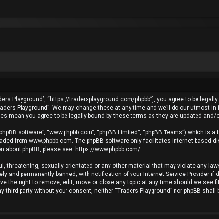
ders Playground”, “https://tradersplayground.com/phpbb”), you agree to be legally 
raders Playground”. We may change these at any time and we’ll do our utmost in in
ges mean you agree to be legally bound by these terms as they are updated and
 “phpBB software”, “www.phpbb.com”, “phpBB Limited”, “phpBB Teams”) which is a bu
loaded from
www.phpbb.com
. The phpBB software only facilitates internet based d
ion about phpBB, please see:
https://www.phpbb.com/
.
l, threatening, sexually-orientated or any other material that may violate any laws
y and permanently banned, with notification of your Internet Service Provider if 
e the right to remove, edit, move or close any topic at any time should we see fi
any third party without your consent, neither “Traders Playground” nor phpBB shall