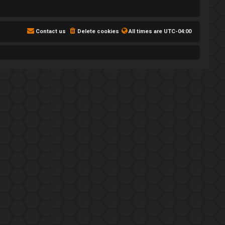
Contact us
Delete cookies
All times are
UTC-04:00