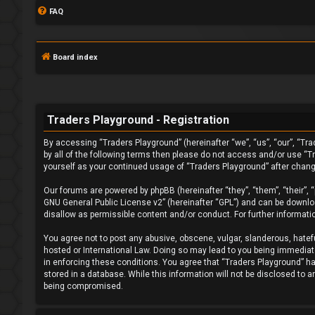
FAQ
Board index
Traders Playground - Registration
By accessing “Traders Playground” (hereinafter “we”, “us”, “our”, “Tra
L
by all of the following terms then please do not access and/or use “T
yourself as your continued usage of “Traders Playground” after chan
o
Our forums are powered by phpBB (hereinafter “they”, “them”, “their”,
g
GNU General Public License v2
” (hereinafter “GPL”) and can be down
disallow as permissible content and/or conduct. For further informat
i
You agree not to post any abusive, obscene, vulgar, slanderous, hatefu
n
hosted or International Law. Doing so may lead to you being immediatel
in enforcing these conditions. You agree that “Traders Playground” hav
stored in a database. While this information will not be disclosed to 
being compromised.
F