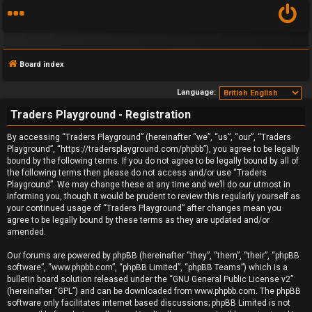
Board index
Language:
Traders Playground - Registration
F
By accessing “Traders Playground” (hereinafter “we”, “us”, “our”, “Traders
Playground”, “https://tradersplayground.com/phpbb”), you agree to be legally
A
bound by the following terms. If you do not agree to be legally bound by all of
the following terms then please do not access and/or use “Traders
Q
Playground”. We may change these at any time and we’ll do our utmost in
informing you, though it would be prudent to review this regularly yourself as
your continued usage of “Traders Playground” after changes mean you
agree to be legally bound by these terms as they are updated and/or
amended.
Our forums are powered by phpBB (hereinafter “they”, “them”, “their”, “phpBB
software”, “www.phpbb.com”, “phpBB Limited”, “phpBB Teams”) which is a
bulletin board solution released under the “
GNU General Public License v2
”
(hereinafter “GPL”) and can be downloaded from
www.phpbb.com
. The phpBB
software only facilitates internet based discussions; phpBB Limited is not