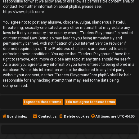
responsible for what we allow and/or disallow as permissible content and/or
conduct. For further information about phpBB, please see:
https://www.phpbb.com/
.
You agree not to post any abusive, obscene, vulgar, slanderous, hateful,
threatening, sexually-orientated or any other material that may violate any
laws be it of your country, the country where “Traders Playground” is hosted
or International Law. Doing so may lead to you being immediately and
permanently banned, with notification of your Internet Service Provider if
deemed required by us. The IP address of all posts are recorded to aid in
enforcing these conditions. You agree that “Traders Playground” have the
right to remove, edit, move or close any topic at any time should we see fit.
As a user you agree to any information you have entered to being stored in a
database. While this information will not be disclosed to any third party
without your consent, neither “Traders Playground” nor phpBB shall be held
responsible for any hacking attempt that may lead to the data being
compromised.
Board index
Contact us
Delete cookies
All times are
UTC-04:00