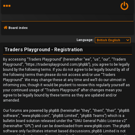
Board index
Language:
Traders Playground - Registration
F
By accessing “Traders Playground” (hereinafter “we”, “us”, “our”, “Traders
Playground”, “https://tradersplayground.com/phpbb”), you agree to be legally
A
bound by the following terms. If you do not agree to be legally bound by all of
the following terms then please do not access and/or use “Traders
Q
Playground”. We may change these at any time and we’ll do our utmost in
informing you, though it would be prudent to review this regularly yourself as
your continued usage of “Traders Playground” after changes mean you
agree to be legally bound by these terms as they are updated and/or
amended.
Our forums are powered by phpBB (hereinafter “they”, “them”, “their”, “phpBB
software”, “www.phpbb.com”, “phpBB Limited”, “phpBB Teams”) which is a
bulletin board solution released under the “
GNU General Public License v2
”
(hereinafter “GPL”) and can be downloaded from
www.phpbb.com
. The phpBB
software only facilitates internet based discussions; phpBB Limited is not