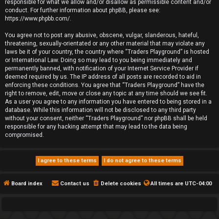
responsible for what we allow and/or disallow as permissible content and/or
conduct. For further information about phpBB, please see:
https://www.phpbb.com/
.
You agree not to post any abusive, obscene, vulgar, slanderous, hateful,
threatening, sexually-orientated or any other material that may violate any
laws be it of your country, the country where “Traders Playground” is hosted
or International Law. Doing so may lead to you being immediately and
permanently banned, with notification of your Internet Service Provider if
deemed required by us. The IP address of all posts are recorded to aid in
enforcing these conditions. You agree that “Traders Playground” have the
right to remove, edit, move or close any topic at any time should we see fit.
As a user you agree to any information you have entered to being stored in a
database. While this information will not be disclosed to any third party
without your consent, neither “Traders Playground” nor phpBB shall be held
responsible for any hacking attempt that may lead to the data being
compromised.
Board index
Contact us
Delete cookies
All times are
UTC-04:00