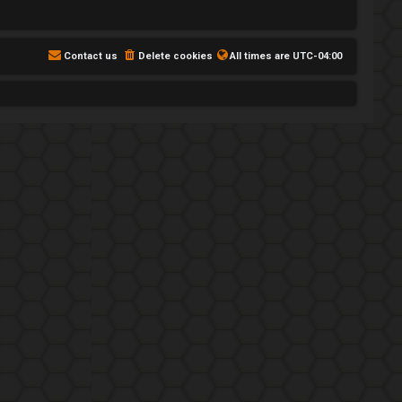
Contact us
Delete cookies
All times are
UTC-04:00