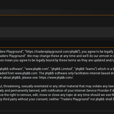
ders Playground”, “https://tradersplayground.com/phpbb”), you agree to be legally 
raders Playground”. We may change these at any time and we’ll do our utmost in in
ges mean you agree to be legally bound by these terms as they are updated and
 “phpBB software”, “www.phpbb.com”, “phpBB Limited”, “phpBB Teams”) which is a bu
loaded from
www.phpbb.com
. The phpBB software only facilitates internet based d
ion about phpBB, please see:
https://www.phpbb.com/
.
l, threatening, sexually-orientated or any other material that may violate any laws
y and permanently banned, with notification of your Internet Service Provider if 
e the right to remove, edit, move or close any topic at any time should we see fi
any third party without your consent, neither “Traders Playground” nor phpBB shall