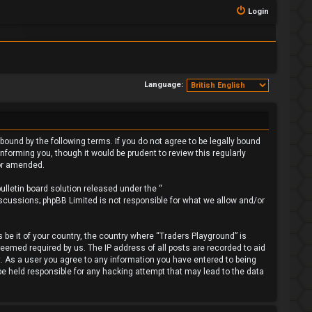
Login
Language:
bound by the following terms. If you do not agree to be legally bound
forming you, though it would be prudent to review this regularly
/or amended.
lletin board solution released under the “
iscussions; phpBB Limited is not responsible for what we allow and/or
 be it of your country, the country where “Traders Playground” is
deemed required by us. The IP address of all posts are recorded to aid
t. As a user you agree to any information you have entered to being
 be held responsible for any hacking attempt that may lead to the data