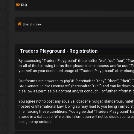
FAQ
Board index
Traders Playground - Registration
By accessing “Traders Playground” (hereinafter “we”, “us”, “our”, “Tra
L
by all of the following terms then please do not access and/or use “T
yourself as your continued usage of “Traders Playground” after chan
o
Our forums are powered by phpBB (hereinafter “they”, “them”, “their”,
g
GNU General Public License v2
” (hereinafter “GPL”) and can be down
disallow as permissible content and/or conduct. For further informat
i
You agree not to post any abusive, obscene, vulgar, slanderous, hatefu
n
hosted or International Law. Doing so may lead to you being immediatel
in enforcing these conditions. You agree that “Traders Playground” hav
stored in a database. While this information will not be disclosed to 
being compromised.
F