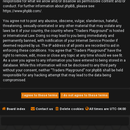
responsible for what we allow and/or disallow as permissible content and/or
conduct. For further information about phpBB, please see:
https://www.phpbb.com/
.
You agree not to post any abusive, obscene, vulgar, slanderous, hateful,
threatening, sexually-orientated or any other material that may violate any
laws be it of your country, the country where “Traders Playground” is hosted
or International Law. Doing so may lead to you being immediately and
permanently banned, with notification of your Internet Service Provider if
deemed required by us. The IP address of all posts are recorded to aid in
enforcing these conditions. You agree that “Traders Playground” have the
right to remove, edit, move or close any topic at any time should we see fit.
As a user you agree to any information you have entered to being stored in a
database. While this information will not be disclosed to any third party
without your consent, neither “Traders Playground” nor phpBB shall be held
responsible for any hacking attempt that may lead to the data being
compromised.
Board index
Contact us
Delete cookies
All times are
UTC-04:00