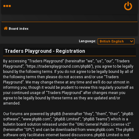
Board index
Language:
Traders Playground - Registration
F
By accessing “Traders Playground” (hereinafter “we”, “us”, “our”, “Traders
Playground”, “https://tradersplayground.com/phpbb”), you agree to be legally
A
bound by the following terms. If you do not agree to be legally bound by all of
the following terms then please do not access and/or use “Traders
Q
Playground”. We may change these at any time and we’ll do our utmost in
informing you, though it would be prudent to review this regularly yourself as
your continued usage of “Traders Playground” after changes mean you
agree to be legally bound by these terms as they are updated and/or
amended.
Our forums are powered by phpBB (hereinafter “they”, “them”, “their”, “phpBB
software”, “www.phpbb.com”, “phpBB Limited”, “phpBB Teams”) which is a
bulletin board solution released under the “
GNU General Public License v2
”
(hereinafter “GPL”) and can be downloaded from
www.phpbb.com
. The phpBB
software only facilitates internet based discussions; phpBB Limited is not