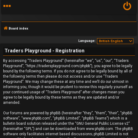
Board index
Language:
Traders Playground - Registration
F
By accessing “Traders Playground” (hereinafter “we”, “us”, “our”, “Traders
Playground”, “https://tradersplayground.com/phpbb”), you agree to be legally
A
bound by the following terms. If you do not agree to be legally bound by all of
the following terms then please do not access and/or use “Traders
Q
Playground”. We may change these at any time and we’ll do our utmost in
informing you, though it would be prudent to review this regularly yourself as
your continued usage of “Traders Playground” after changes mean you
agree to be legally bound by these terms as they are updated and/or
amended.
Our forums are powered by phpBB (hereinafter “they”, “them”, “their”, “phpBB
software”, “www.phpbb.com”, “phpBB Limited”, “phpBB Teams”) which is a
bulletin board solution released under the “
GNU General Public License v2
”
(hereinafter “GPL”) and can be downloaded from
www.phpbb.com
. The phpBB
software only facilitates internet based discussions; phpBB Limited is not