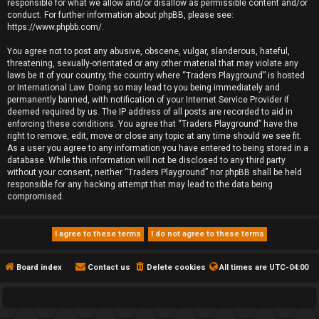
responsible for what we allow and/or disallow as permissible content and/or
conduct. For further information about phpBB, please see:
https://www.phpbb.com/
.
You agree not to post any abusive, obscene, vulgar, slanderous, hateful,
threatening, sexually-orientated or any other material that may violate any
laws be it of your country, the country where “Traders Playground” is hosted
or International Law. Doing so may lead to you being immediately and
permanently banned, with notification of your Internet Service Provider if
deemed required by us. The IP address of all posts are recorded to aid in
enforcing these conditions. You agree that “Traders Playground” have the
right to remove, edit, move or close any topic at any time should we see fit.
As a user you agree to any information you have entered to being stored in a
database. While this information will not be disclosed to any third party
without your consent, neither “Traders Playground” nor phpBB shall be held
responsible for any hacking attempt that may lead to the data being
compromised.
Board index
Contact us
Delete cookies
All times are
UTC-04:00