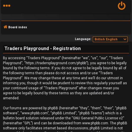
Board index
Language:
Traders Playground - Registration
F
By accessing “Traders Playground” (hereinafter “we”, “us”, “our”, “Traders
Playground”, “https://tradersplayground.com/phpbb”), you agree to be legally
A
bound by the following terms. If you do not agree to be legally bound by all of
the following terms then please do not access and/or use “Traders
Q
Playground”. We may change these at any time and we’ll do our utmost in
informing you, though it would be prudent to review this regularly yourself as
your continued usage of “Traders Playground” after changes mean you
agree to be legally bound by these terms as they are updated and/or
amended.
Our forums are powered by phpBB (hereinafter “they”, “them”, “their”, “phpBB
software”, “www.phpbb.com”, “phpBB Limited”, “phpBB Teams”) which is a
bulletin board solution released under the “
GNU General Public License v2
”
(hereinafter “GPL”) and can be downloaded from
www.phpbb.com
. The phpBB
software only facilitates internet based discussions; phpBB Limited is not