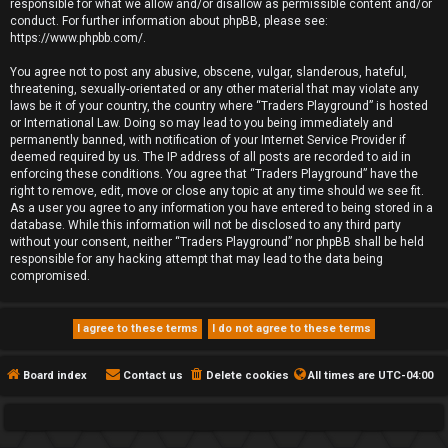
responsible for what we allow and/or disallow as permissible content and/or
conduct. For further information about phpBB, please see:
https://www.phpbb.com/
.
You agree not to post any abusive, obscene, vulgar, slanderous, hateful,
threatening, sexually-orientated or any other material that may violate any
laws be it of your country, the country where “Traders Playground” is hosted
or International Law. Doing so may lead to you being immediately and
permanently banned, with notification of your Internet Service Provider if
deemed required by us. The IP address of all posts are recorded to aid in
enforcing these conditions. You agree that “Traders Playground” have the
right to remove, edit, move or close any topic at any time should we see fit.
As a user you agree to any information you have entered to being stored in a
database. While this information will not be disclosed to any third party
without your consent, neither “Traders Playground” nor phpBB shall be held
responsible for any hacking attempt that may lead to the data being
compromised.
Board index
Contact us
Delete cookies
All times are
UTC-04:00