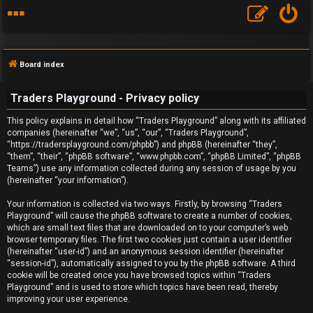
Board index
Traders Playground - Privacy policy
This policy explains in detail how “Traders Playground” along with its affiliated
companies (hereinafter “we”, “us”, “our”, “Traders Playground”,
“https://tradersplayground.com/phpbb”) and phpBB (hereinafter “they”,
F
“them”, “their”, “phpBB software”, “www.phpbb.com”, “phpBB Limited”, “phpBB
Teams”) use any information collected during any session of usage by you
A
(hereinafter “your information”).
Q
Your information is collected via two ways. Firstly, by browsing “Traders
Playground” will cause the phpBB software to create a number of cookies,
which are small text files that are downloaded on to your computer’s web
browser temporary files. The first two cookies just contain a user identifier
(hereinafter “user-id”) and an anonymous session identifier (hereinafter
“session-id”), automatically assigned to you by the phpBB software. A third
cookie will be created once you have browsed topics within “Traders
Playground” and is used to store which topics have been read, thereby
improving your user experience.