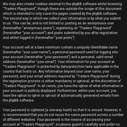
We may also create cookies external to the phpBB software whilst browsing
“Traders Playground”, though these are outside the scope of this document
which is intended to only cover the pages created by the phpBB software.
The second way in which we collect your information is by what you submit
to us. This can be, and is not limited to: posting as an anonymous user
(hereinafter “anonymous posts”), registering on “Traders Playground”
(hereinafter “your account”) and posts submitted by you after registration
and whilst logged in (hereinafter “your posts”).
Your account will at a bare minimum contain a uniquely identifiable name
(hereinafter “your user name”), a personal password used for logging into
your account (hereinafter “your password”) and a personal, valid email
address (hereinafter “your email”). Your information for your account at
“Traders Playground” is protected by data-protection laws applicable in the
country that hosts us. Any information beyond your user name, your
password, and your email address required by “Traders Playground” during
the registration process is either mandatory or optional, at the discretion of
“Traders Playground”. In all cases, you have the option of what information in
your account is publicly displayed. Furthermore, within your account, you
have the option to opt-in or opt-out of automatically generated emails from
the phpBB software.
Your password is ciphered (a one-way hash) so that it is secure. However, it
is recommended that you do not reuse the same password across a number
of different websites. Your password is the means of accessing your
account at “Traders Playground”, so please guard it carefully and under no