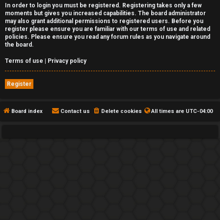
In order to login you must be registered. Registering takes only a few
moments but gives you increased capabilities. The board administrator
may also grant additional permissions to registered users. Before you
register please ensure you are familiar with our terms of use and related
policies. Please ensure you read any forum rules as you navigate around
the board.
Terms of use
|
Privacy policy
Register
Board index
Contact us
Delete cookies
All times are
UTC-04:00