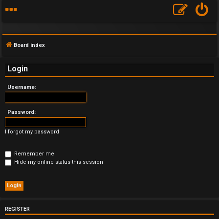
Board index
Login
Username:
F
A
Password:
Q
I forgot my password
Remember me
Hide my online status this session
REGISTER