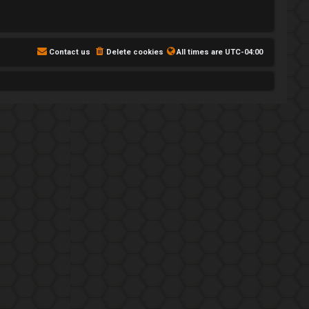
Contact us
Delete cookies
All times are
UTC-04:00