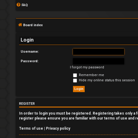
FAQ
Board index
Login
Username:
Password:
L
I forgot my password
o
Remember me
Hide my online status this session
g
i
REGISTER
n
In order to login you must be registered. Registering takes only a
register please ensure you are familiar with our terms of use and 
Terms of use
|
Privacy policy
R