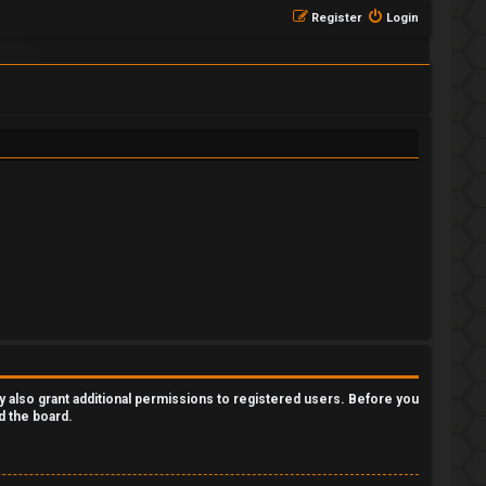
Register
Login
y also grant additional permissions to registered users. Before you
d the board.