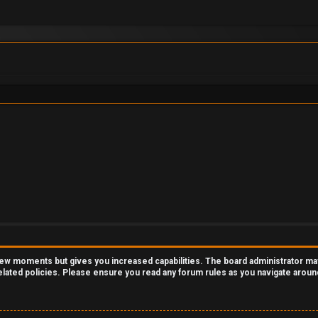
 few moments but gives you increased capabilities. The board administrator ma
related policies. Please ensure you read any forum rules as you navigate aroun