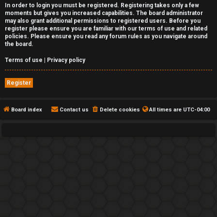
In order to login you must be registered. Registering takes only a few
moments but gives you increased capabilities. The board administrator
may also grant additional permissions to registered users. Before you
register please ensure you are familiar with our terms of use and related
policies. Please ensure you read any forum rules as you navigate around
the board.
Terms of use
|
Privacy policy
Register
Board index
Contact us
Delete cookies
All times are
UTC-04:00