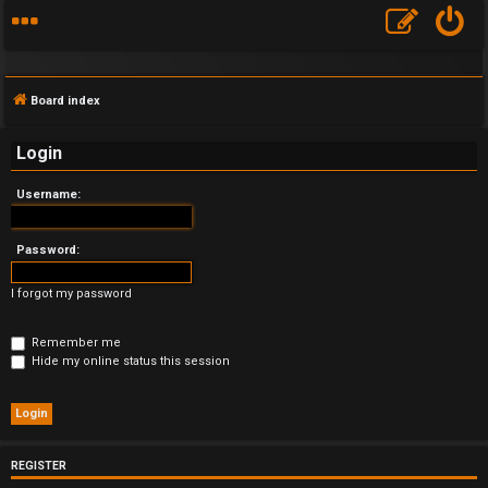
Board index
Login
Username:
F
A
Password:
Q
I forgot my password
Remember me
Hide my online status this session
REGISTER