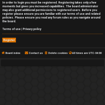
In order to login you must be registered. Registering takes only a few
moments but gives you increased capabilities. The board administrator
may also grant additional permissions to registered users. Before you
register please ensure you are familiar with our terms of use and related
policies. Please ensure you read any forum rules as you navigate around
the board.
Terms of use
|
Privacy policy
Register
Board index
Contact us
Delete cookies
All times are
UTC-04:00