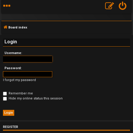
Board index
Login
Username:
F
A
Password:
Q
I forgot my password
Remember me
Hide my online status this session
REGISTER