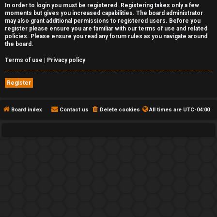
In order to login you must be registered. Registering takes only a few
moments but gives you increased capabilities. The board administrator
may also grant additional permissions to registered users. Before you
register please ensure you are familiar with our terms of use and related
policies. Please ensure you read any forum rules as you navigate around
the board.
Terms of use
|
Privacy policy
Register
Board index
Contact us
Delete cookies
All times are
UTC-04:00