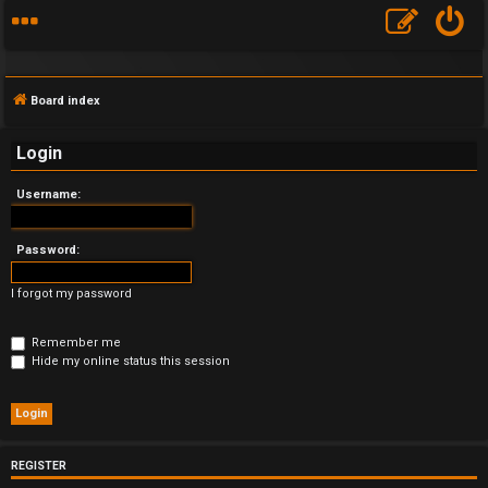
Board index
Login
Username:
F
A
Password:
Q
I forgot my password
Remember me
Hide my online status this session
REGISTER