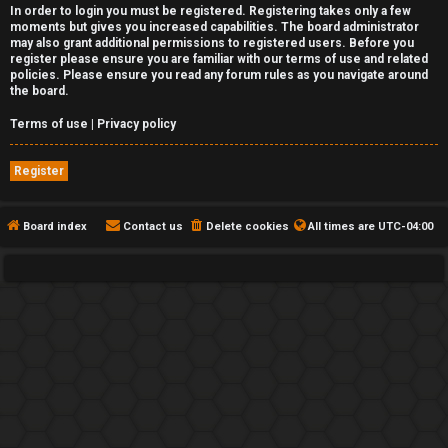
In order to login you must be registered. Registering takes only a few
moments but gives you increased capabilities. The board administrator
may also grant additional permissions to registered users. Before you
register please ensure you are familiar with our terms of use and related
policies. Please ensure you read any forum rules as you navigate around
the board.
Terms of use
|
Privacy policy
Register
Board index
Contact us
Delete cookies
All times are
UTC-04:00