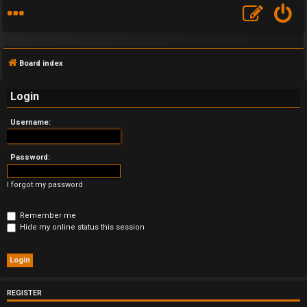
Board index
Login
Username:
F
A
Password:
Q
I forgot my password
Remember me
Hide my online status this session
REGISTER