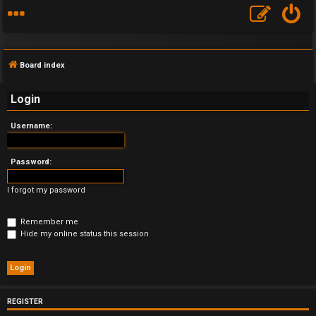
Board index
Login
Username:
F
A
Password:
Q
I forgot my password
Remember me
Hide my online status this session
REGISTER