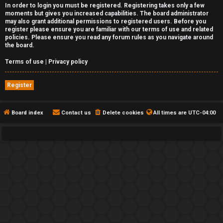
In order to login you must be registered. Registering takes only a few
moments but gives you increased capabilities. The board administrator
may also grant additional permissions to registered users. Before you
register please ensure you are familiar with our terms of use and related
policies. Please ensure you read any forum rules as you navigate around
the board.
Terms of use
|
Privacy policy
Register
Board index
Contact us
Delete cookies
All times are
UTC-04:00