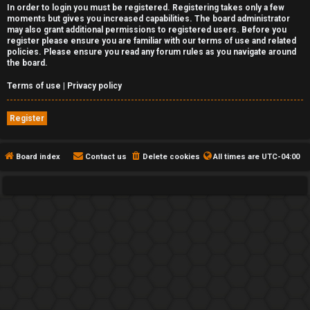
In order to login you must be registered. Registering takes only a few
moments but gives you increased capabilities. The board administrator
may also grant additional permissions to registered users. Before you
register please ensure you are familiar with our terms of use and related
policies. Please ensure you read any forum rules as you navigate around
the board.
Terms of use
|
Privacy policy
Register
Board index
Contact us
Delete cookies
All times are
UTC-04:00