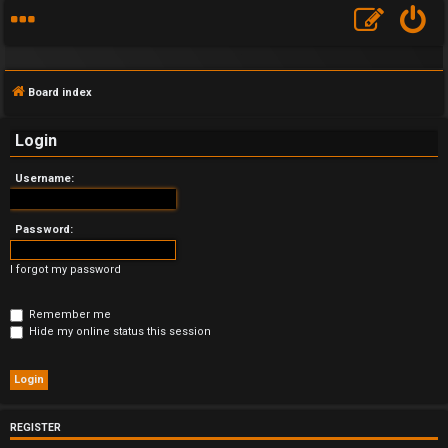
Board index
Login
Username:
F
A
Password:
Q
I forgot my password
Remember me
Hide my online status this session
REGISTER