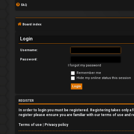
FAQ
Board index
Login
Username:
Password:
L
I forgot my password
o
Remember me
Hide my online status this session
g
i
REGISTER
n
In order to login you must be registered. Registering takes only a
register please ensure you are familiar with our terms of use and 
Terms of use
|
Privacy policy
R