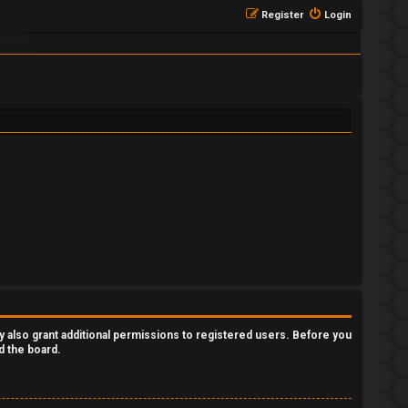
Register
Login
y also grant additional permissions to registered users. Before you
d the board.