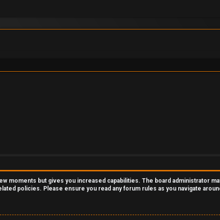
 few moments but gives you increased capabilities. The board administrator ma
related policies. Please ensure you read any forum rules as you navigate aroun