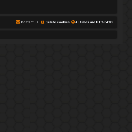
Contact us
Delete cookies
All times are
UTC-04:00