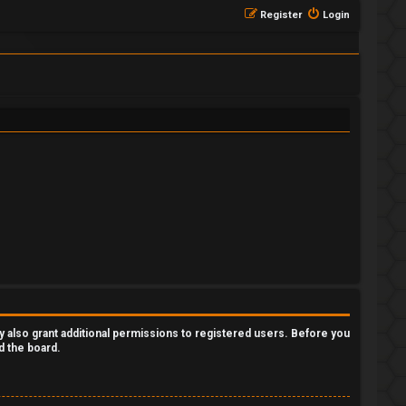
Register
Login
y also grant additional permissions to registered users. Before you
d the board.