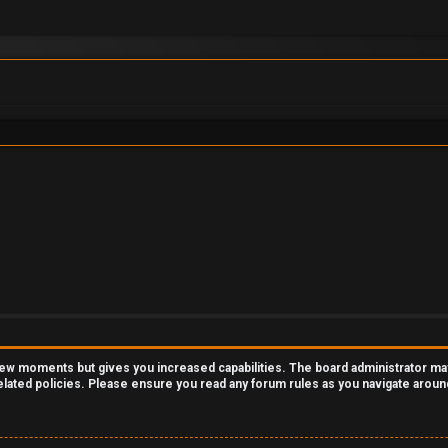
 few moments but gives you increased capabilities. The board administrator ma
related policies. Please ensure you read any forum rules as you navigate aroun