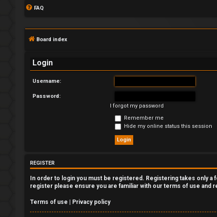
FAQ
Board index
Login
Username:
Password:
L
I forgot my password
o
Remember me
Hide my online status this session
g
i
REGISTER
n
In order to login you must be registered. Registering takes only a
register please ensure you are familiar with our terms of use and 
Terms of use
|
Privacy policy
R