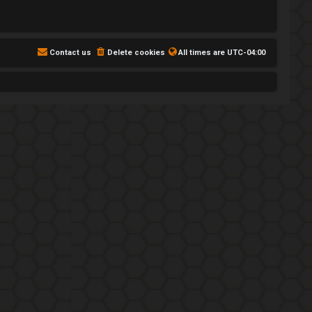
Contact us
Delete cookies
All times are
UTC-04:00