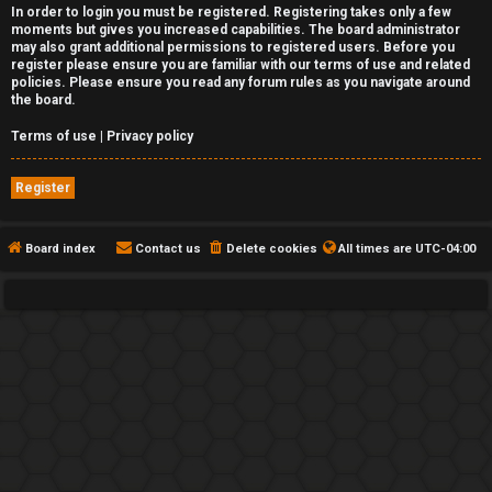
In order to login you must be registered. Registering takes only a few
moments but gives you increased capabilities. The board administrator
may also grant additional permissions to registered users. Before you
register please ensure you are familiar with our terms of use and related
policies. Please ensure you read any forum rules as you navigate around
the board.
Terms of use
|
Privacy policy
Register
Board index
Contact us
Delete cookies
All times are
UTC-04:00