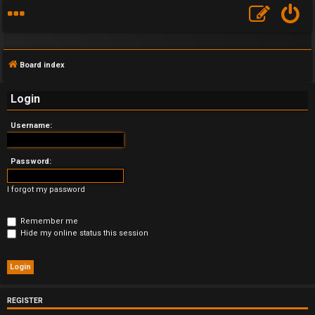
Board index
Login
Username:
F
A
Password:
Q
I forgot my password
Remember me
Hide my online status this session
REGISTER