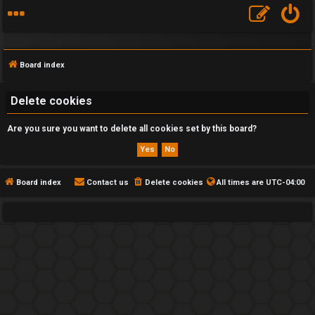
Board index
Delete cookies
Are you sure you want to delete all cookies set by this board?
F
A
Q
Board index
Contact us
Delete cookies
All times are
UTC-04:00