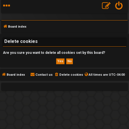
Board index
Delete cookies
Are you sure you want to delete all cookies set by this board?
F
A
Q
Board index
Contact us
Delete cookies
All times are
UTC-04:00