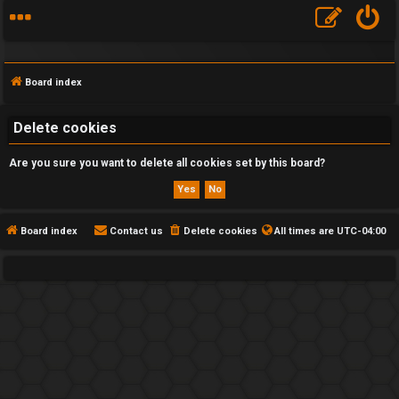
Board index
Delete cookies
Are you sure you want to delete all cookies set by this board?
F
A
Q
Board index
Contact us
Delete cookies
All times are
UTC-04:00