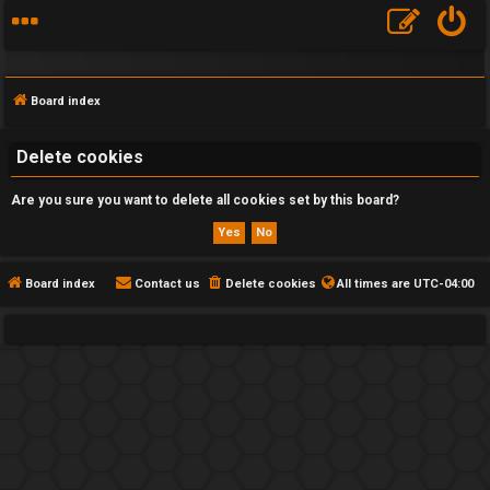
Board index
Delete cookies
Are you sure you want to delete all cookies set by this board?
F
A
Q
Board index
Contact us
Delete cookies
All times are
UTC-04:00