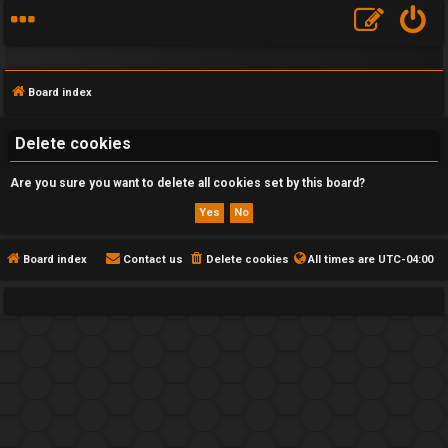
Board index
Delete cookies
Are you sure you want to delete all cookies set by this board?
F
A
Q
Board index
Contact us
Delete cookies
All times are
UTC-04:00