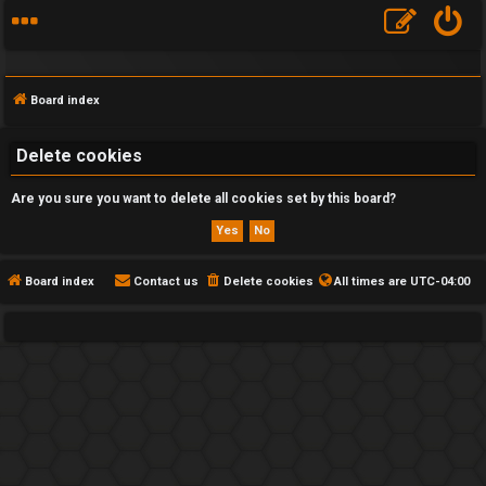
Board index
Delete cookies
Are you sure you want to delete all cookies set by this board?
F
A
Q
Board index
Contact us
Delete cookies
All times are
UTC-04:00