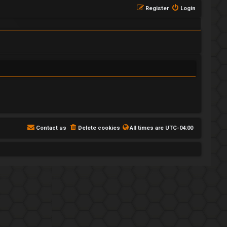
Register
Login
Contact us
Delete cookies
All times are
UTC-04:00