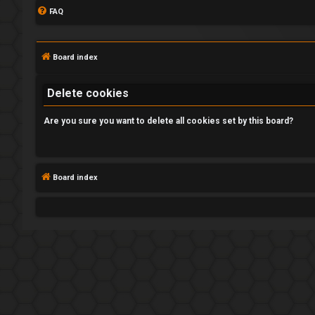
FAQ
Board index
Delete cookies
Are you sure you want to delete all cookies set by this board?
L
o
Board index
g
i
n
R