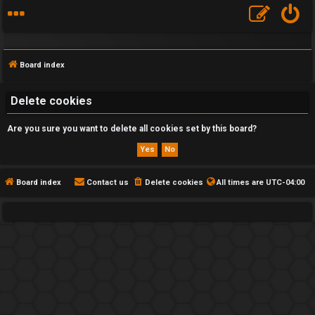
Board index
Delete cookies
Are you sure you want to delete all cookies set by this board?
F
A
Q
Board index
Contact us
Delete cookies
All times are
UTC-04:00