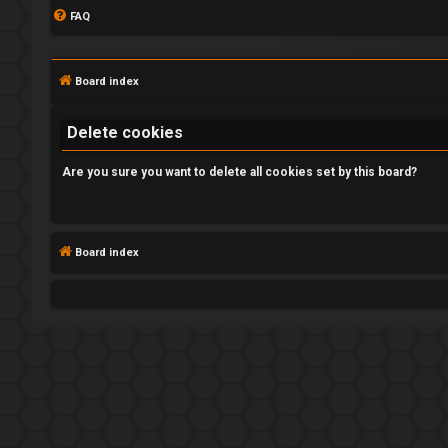
FAQ
Board index
Delete cookies
Are you sure you want to delete all cookies set by this board?
L
o
Board index
g
i
n
R