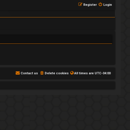
Register
Login
Contact us
Delete cookies
All times are
UTC-04:00