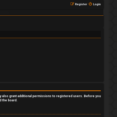
Register
Login
y also grant additional permissions to registered users. Before you
d the board.