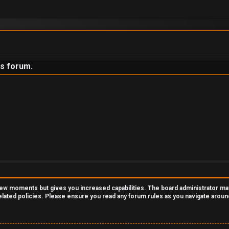
is forum.
 few moments but gives you increased capabilities. The board administrator ma
related policies. Please ensure you read any forum rules as you navigate aroun