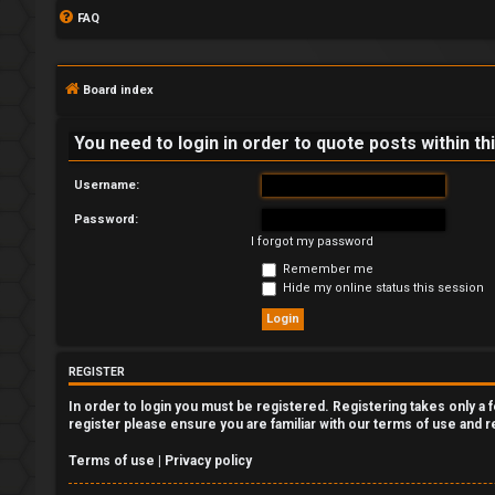
FAQ
Board index
You need to login in order to quote posts within th
Username:
Password:
L
I forgot my password
o
Remember me
Hide my online status this session
g
i
REGISTER
n
In order to login you must be registered. Registering takes only a
register please ensure you are familiar with our terms of use and 
Terms of use
|
Privacy policy
R