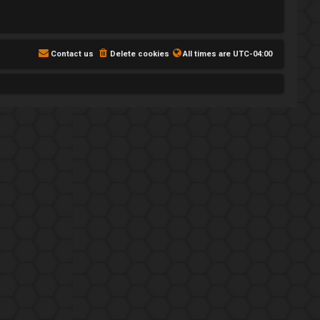
Contact us
Delete cookies
All times are
UTC-04:00