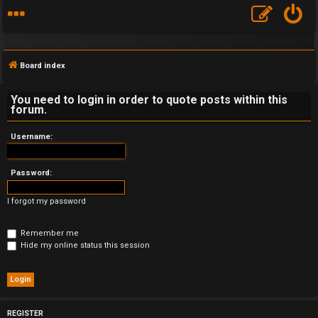
Board index
You need to login in order to quote posts within this
forum.
F
Username:
A
Password:
Q
I forgot my password
Remember me
Hide my online status this session
REGISTER