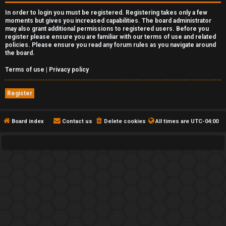
In order to login you must be registered. Registering takes only a few
moments but gives you increased capabilities. The board administrator
may also grant additional permissions to registered users. Before you
register please ensure you are familiar with our terms of use and related
policies. Please ensure you read any forum rules as you navigate around
the board.
Terms of use
|
Privacy policy
Register
Board index
Contact us
Delete cookies
All times are
UTC-04:00