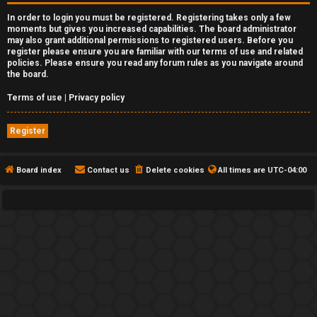
In order to login you must be registered. Registering takes only a few
moments but gives you increased capabilities. The board administrator
may also grant additional permissions to registered users. Before you
register please ensure you are familiar with our terms of use and related
policies. Please ensure you read any forum rules as you navigate around
the board.
Terms of use
|
Privacy policy
Register
Board index
Contact us
Delete cookies
All times are
UTC-04:00