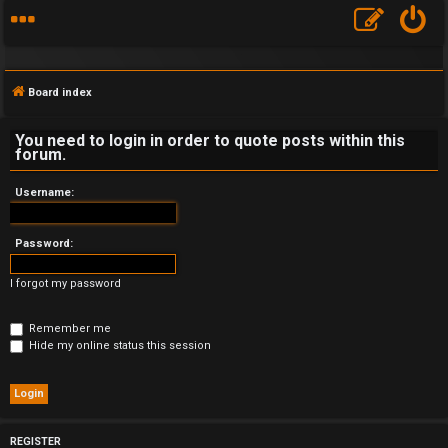
Board index
You need to login in order to quote posts within this
forum.
F
Username:
A
Password:
Q
I forgot my password
Remember me
Hide my online status this session
REGISTER