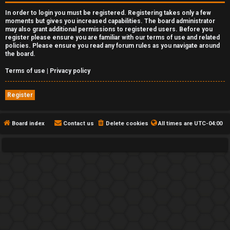
In order to login you must be registered. Registering takes only a few
moments but gives you increased capabilities. The board administrator
may also grant additional permissions to registered users. Before you
register please ensure you are familiar with our terms of use and related
policies. Please ensure you read any forum rules as you navigate around
the board.
Terms of use
|
Privacy policy
Register
Board index
Contact us
Delete cookies
All times are
UTC-04:00