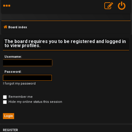
Board index
The board requires you to be registered and logged in
to view profiles.
F
Username:
A
Password:
Q
I forgot my password
Remember me
Hide my online status this session
REGISTER