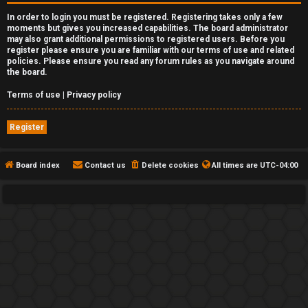
In order to login you must be registered. Registering takes only a few
moments but gives you increased capabilities. The board administrator
may also grant additional permissions to registered users. Before you
register please ensure you are familiar with our terms of use and related
policies. Please ensure you read any forum rules as you navigate around
the board.
Terms of use
|
Privacy policy
Register
Board index
Contact us
Delete cookies
All times are
UTC-04:00