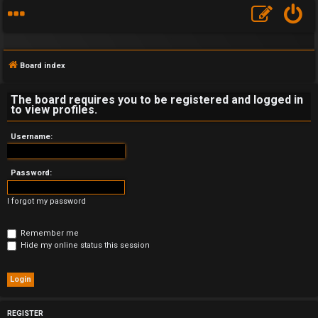
Board index
The board requires you to be registered and logged in
to view profiles.
F
Username:
A
Password:
Q
I forgot my password
Remember me
Hide my online status this session
REGISTER