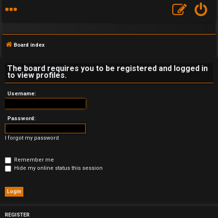
Board index
The board requires you to be registered and logged in
to view profiles.
F
Username:
A
Password:
Q
I forgot my password
Remember me
Hide my online status this session
REGISTER