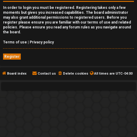
In order to login you must be registered. Registering takes only a few
moments but gives you increased capabilities. The board administrator
may also grant additional permissions to registered users. Before you
register please ensure you are familiar with our terms of use and related
policies. Please ensure you read any forum rules as you navigate around
the board.
Terms of use
|
Privacy policy
Register
Board index
Contact us
Delete cookies
All times are
UTC-04:00