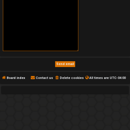
Board index
Contact us
Delete cookies
All times are
UTC-04:00