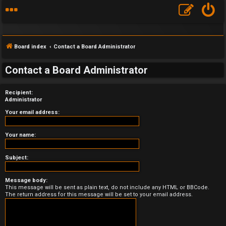
Board index
Contact a Board Administrator
Contact a Board Administrator
Recipient:
F
Administrator
A
Your email address:
Q
Your name:
Subject:
Message body:
This message will be sent as plain text, do not include any HTML or BBCode.
The return address for this message will be set to your email address.