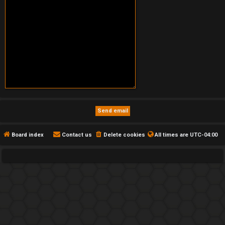
Board index
Contact us
Delete cookies
All times are
UTC-04:00