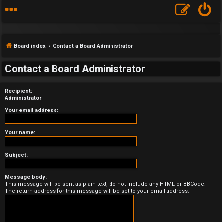
Board index
Contact a Board Administrator
Contact a Board Administrator
Recipient:
F
Administrator
A
Your email address:
Q
Your name:
Subject:
Message body:
This message will be sent as plain text, do not include any HTML or BBCode.
The return address for this message will be set to your email address.