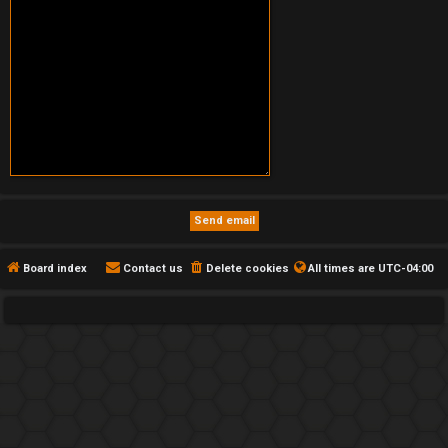
Board index
Contact us
Delete cookies
All times are
UTC-04:00