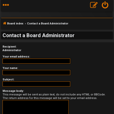
Board index
Contact a Board Administrator
Contact a Board Administrator
Recipient:
F
Administrator
A
Your email address:
Q
Your name:
Subject:
Message body:
This message will be sent as plain text, do not include any HTML or BBCode.
The return address for this message will be set to your email address.