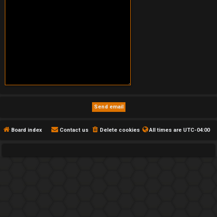
Board index
Contact us
Delete cookies
All times are
UTC-04:00