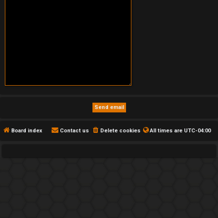
Board index
Contact us
Delete cookies
All times are
UTC-04:00