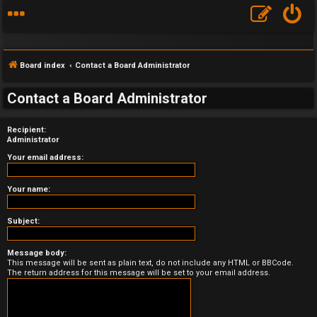
Board index
Contact a Board Administrator
Contact a Board Administrator
Recipient:
F
Administrator
A
Your email address:
Q
Your name:
Subject:
Message body:
This message will be sent as plain text, do not include any HTML or BBCode.
The return address for this message will be set to your email address.