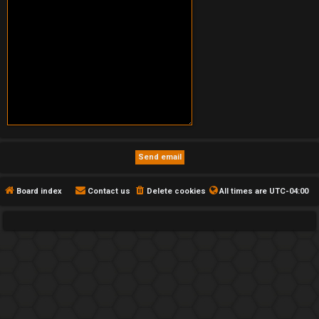
Board index
Contact us
Delete cookies
All times are
UTC-04:00