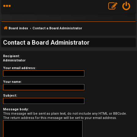
Board index
Contact a Board Administrator
Contact a Board Administrator
Recipient:
F
Administrator
A
Your email address:
Q
Your name:
Subject:
Message body:
This message will be sent as plain text, do not include any HTML or BBCode.
The return address for this message will be set to your email address.