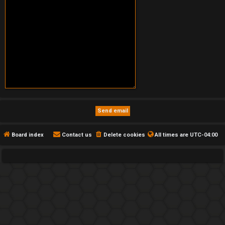
Board index
Contact us
Delete cookies
All times are
UTC-04:00