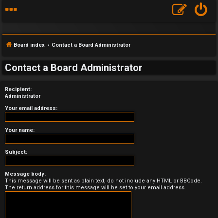
Board index
Contact a Board Administrator
Contact a Board Administrator
Recipient:
F
Administrator
A
Your email address:
Q
Your name:
Subject:
Message body:
This message will be sent as plain text, do not include any HTML or BBCode.
The return address for this message will be set to your email address.