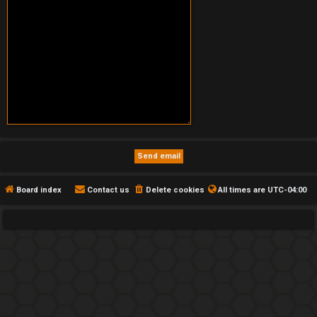
Board index
Contact us
Delete cookies
All times are
UTC-04:00