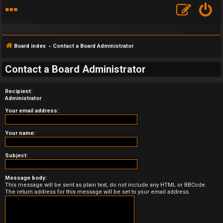
Board index
Contact a Board Administrator
Contact a Board Administrator
Recipient:
F
Administrator
A
Your email address:
Q
Your name:
Subject:
Message body:
This message will be sent as plain text, do not include any HTML or BBCode.
The return address for this message will be set to your email address.