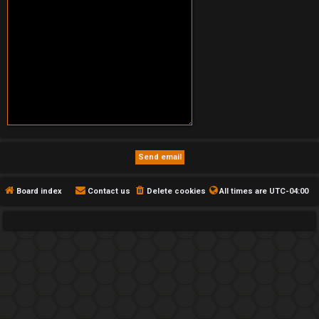
Board index
Contact us
Delete cookies
All times are
UTC-04:00