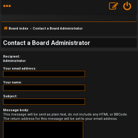
Board index
Contact a Board Administrator
Contact a Board Administrator
Recipient:
F
Administrator
A
Your email address:
Q
Your name:
Subject:
Message body:
This message will be sent as plain text, do not include any HTML or BBCode.
The return address for this message will be set to your email address.