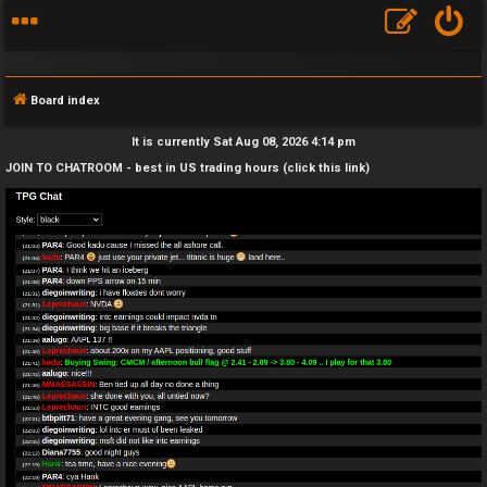
Board index
It is currently Sat Aug 08, 2026 4:14 pm
JOIN TO CHATROOM - best in US trading hours (click this link)
F
A
Q