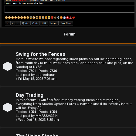
Forum
Swing for the Fences
Here is where we post regarding stock picks on our swing trading ideas,
from multi-day to multi-week both stock and option calls and puts, on the
Nasdaq or NYSE.
Topics:
7801
| Posts:
7836
Last post by
Leprechaun
« Fri May 15, 2026 7:06 am
Day Trading
In this forum U will find fast intraday trading ideas and strategies ,
Everything from Stocks Options Forex U name it and if its intraday here it
will be. Enjoy $-).
Topics:
1054
| Posts:
1054
Last post by
MMASSASSIN
« Wed Oct 18, 2023 8:35 am