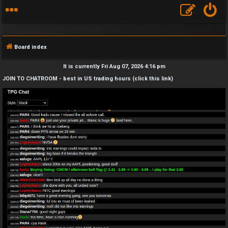
Board index
It is currently Fri Aug 07, 2026 4:16 pm
JOIN TO CHATROOM - best in US trading hours (click this link)
F
A
Q