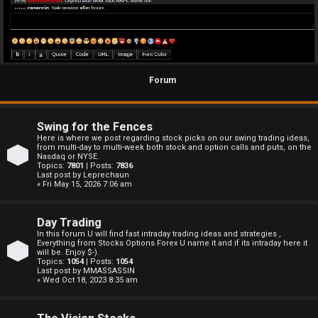
Forum
Swing for the Fences
Here is where we post regarding stock picks on our swing trading ideas,
from multi-day to multi-week both stock and option calls and puts, on the
Nasdaq or NYSE.
Topics:
7801
| Posts:
7836
Last post by
Leprechaun
« Fri May 15, 2026 7:06 am
Day Trading
In this forum U will find fast intraday trading ideas and strategies ,
Everything from Stocks Options Forex U name it and if its intraday here it
will be. Enjoy $-).
Topics:
1054
| Posts:
1054
Last post by
MMASSASSIN
« Wed Oct 18, 2023 8:35 am