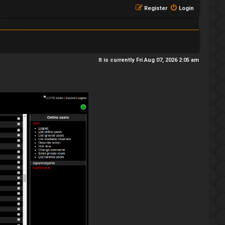
Register
Login
It is currently Fri Aug 07, 2026 2:05 am