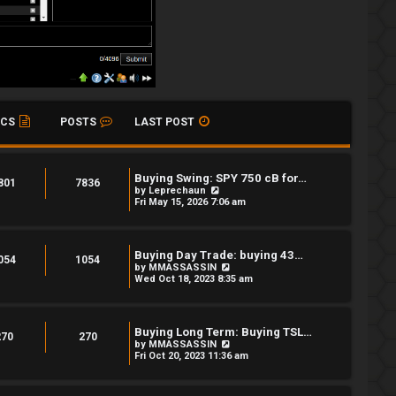
ICS
POSTS
LAST POST
Buying Swing: SPY 750 cB for…
801
7836
V
by
Leprechaun
i
Fri May 15, 2026 7:06 am
e
w
t
h
Buying Day Trade: buying 43…
e
054
1054
V
by
MMASSASSIN
l
i
Wed Oct 18, 2023 8:35 am
a
e
t
w
e
t
s
h
t
Buying Long Term: Buying TSL…
e
270
270
p
V
by
MMASSASSIN
l
o
i
Fri Oct 20, 2023 11:36 am
a
s
e
t
t
w
e
t
s