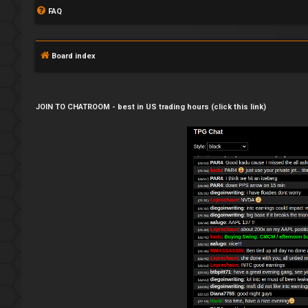
FAQ
Board index
JOIN TO CHATROOM - best in US trading hours (click this link)
L
o
g
i
n