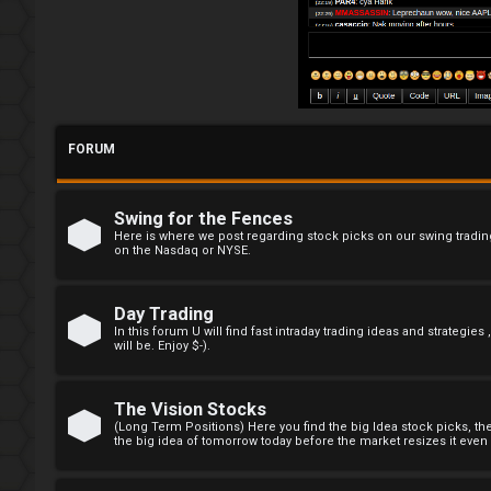
R
e
g
i
FORUM
s
t
Swing for the Fences
e
Here is where we post regarding stock picks on our swing trading
on the Nasdaq or NYSE.
r
Day Trading
In this forum U will find fast intraday trading ideas and strategies
will be. Enjoy $-).
F
A
The Vision Stocks
(Long Term Positions) Here you find the big Idea stock picks, t
the big idea of tomorrow today before the market resizes it even e
Q