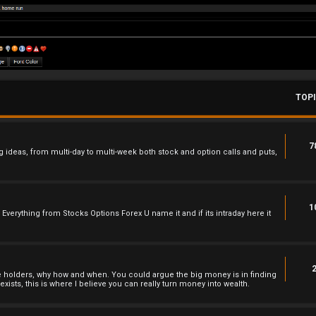
TOP
7
 ideas, from multi-day to multi-week both stock and option calls and puts,
1
 , Everything from Stocks Options Forex U name it and if its intraday here it
he holders, why how and when. You could argue the big money is in finding
xists, this is where I believe you can really turn money into wealth.