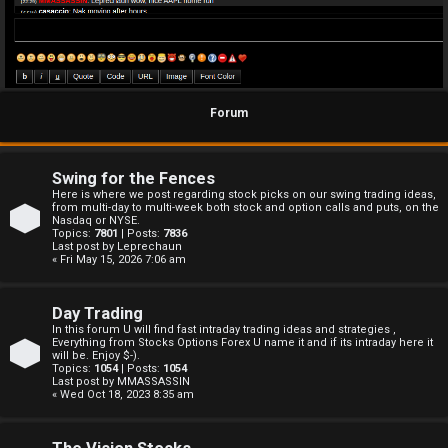
Forum
Swing for the Fences
Here is where we post regarding stock picks on our swing trading ideas,
from multi-day to multi-week both stock and option calls and puts, on the
Nasdaq or NYSE.
Topics:
7801
| Posts:
7836
Last post by
Leprechaun
« Fri May 15, 2026 7:06 am
Day Trading
In this forum U will find fast intraday trading ideas and strategies ,
Everything from Stocks Options Forex U name it and if its intraday here it
will be. Enjoy $-).
Topics:
1054
| Posts:
1054
Last post by
MMASSASSIN
« Wed Oct 18, 2023 8:35 am