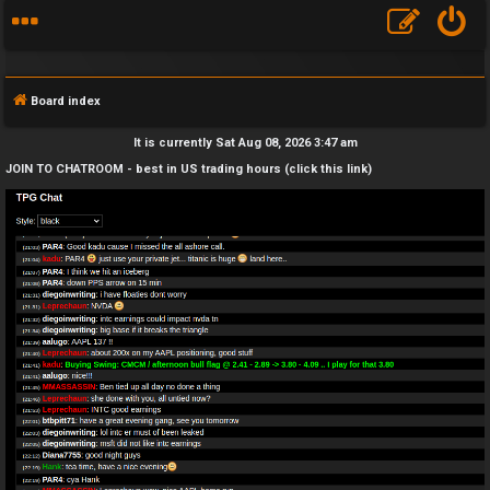
Board index
It is currently Sat Aug 08, 2026 3:47 am
JOIN TO CHATROOM - best in US trading hours (click this link)
F
A
Q