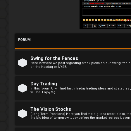
R
e
g
i
FORUM
s
t
Swing for the Fences
e
Here is where we post regarding stock picks on our swing trading
on the Nasdaq or NYSE.
r
Day Trading
In this forum U will find fast intraday trading ideas and strategies
will be. Enjoy $-).
F
A
The Vision Stocks
(Long Term Positions) Here you find the big Idea stock picks, t
the big idea of tomorrow today before the market resizes it even e
Q