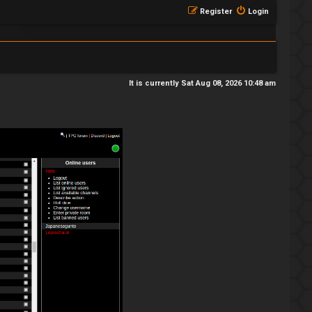
Register
Login
It is currently Sat Aug 08, 2026 10:48 am