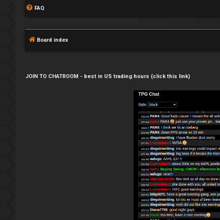
FAQ
Board index
JOIN TO CHATROOM - best in US trading hours (click this link)
L
o
g
i
n