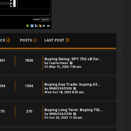
ICS
POSTS
LAST POST
Buying Swing: SPY 750 cB for…
801
7836
V
by
Leprechaun
i
Fri May 15, 2026 7:06 am
e
w
t
h
Buying Day Trade: buying 43…
e
054
1054
V
by
MMASSASSIN
l
i
Wed Oct 18, 2023 8:35 am
a
e
t
w
e
t
s
h
t
Buying Long Term: Buying TSL…
e
270
270
p
V
by
MMASSASSIN
l
o
i
Fri Oct 20, 2023 11:36 am
a
s
e
t
t
w
e
t
s