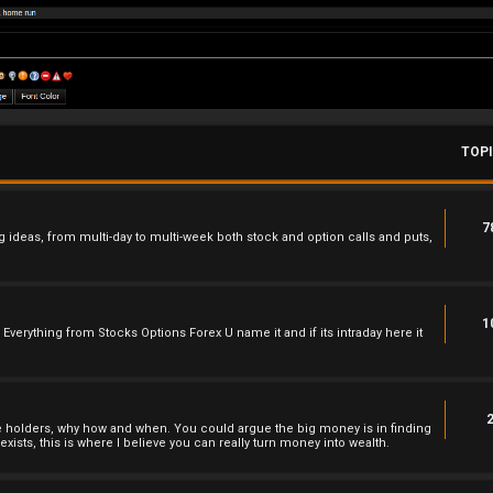
TOP
7
 ideas, from multi-day to multi-week both stock and option calls and puts,
1
 , Everything from Stocks Options Forex U name it and if its intraday here it
he holders, why how and when. You could argue the big money is in finding
xists, this is where I believe you can really turn money into wealth.