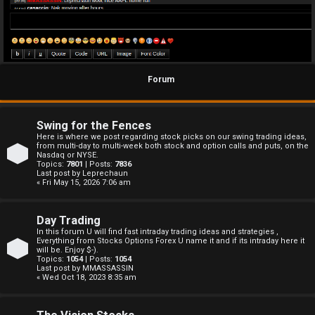
Forum
Swing for the Fences
Here is where we post regarding stock picks on our swing trading ideas,
from multi-day to multi-week both stock and option calls and puts, on the
Nasdaq or NYSE.
Topics:
7801
| Posts:
7836
Last post by
Leprechaun
« Fri May 15, 2026 7:06 am
Day Trading
In this forum U will find fast intraday trading ideas and strategies ,
Everything from Stocks Options Forex U name it and if its intraday here it
will be. Enjoy $-).
Topics:
1054
| Posts:
1054
Last post by
MMASSASSIN
« Wed Oct 18, 2023 8:35 am